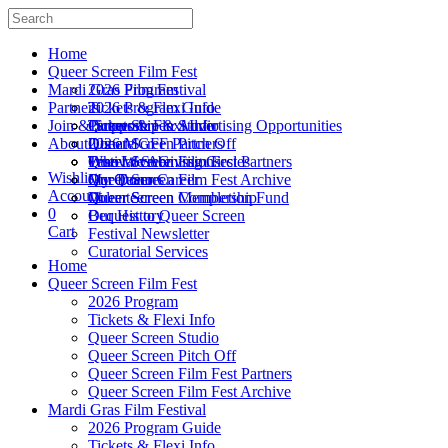
Home
Queer Screen Film Fest
Mardi Gras Film Festival
2026 Program
Partners
Tickets & Flexi Info
2026 Program Guide
Join & Support
Queer Screen Studio
Tickets & Flexi Info
Partnership & Advertising Opportunities
About Us
Queer Screen Pitch Off
2026 MGFF Partners
Donate
Queer Screen Film Fest Partners
Festival Submissions
True Love Giving Circles
Who We Are
Wishlist
Queer Screen Film Fest Archive
My Queer Career
Our Donors
Our Team
Account
Queer Screen Completion Fund
Queer Screen Membership
Volunteer
0
Bequest to Queer Screen
Our History
Cart
Festival Newsletter
Curatorial Services
Home
Queer Screen Film Fest
2026 Program
Tickets & Flexi Info
Queer Screen Studio
Queer Screen Pitch Off
Queer Screen Film Fest Partners
Queer Screen Film Fest Archive
Mardi Gras Film Festival
2026 Program Guide
Tickets & Flexi Info