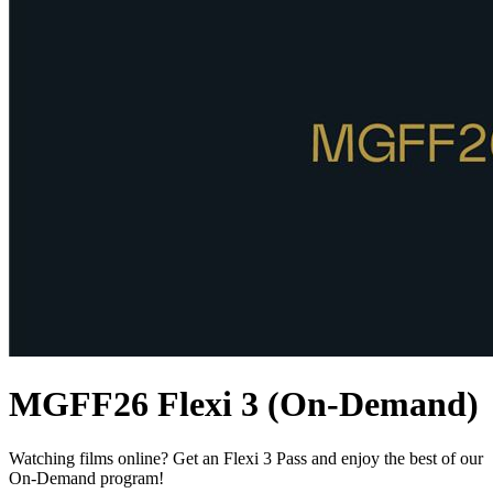
MGFF26 Flexi 3 (On-Demand)
Watching films online? Get an Flexi 3 Pass and enjoy the best of our
On-Demand program!