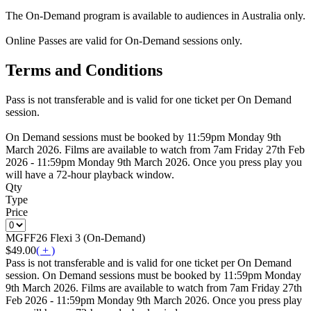
The On-Demand program is available to audiences in Australia only.
Online Passes are valid for On-Demand sessions only.
Terms and Conditions
Pass is not transferable and is valid for one ticket per On Demand
session.
On Demand sessions must be booked by 11:59pm Monday 9th
March 2026. Films are available to watch from 7am Friday 27th Feb
2026 - 11:59pm Monday 9th March 2026. Once you press play you
will have a 72-hour playback window.
Qty
Type
Price
MGFF26 Flexi 3 (On-Demand)
$49.00
( + )
Pass is not transferable and is valid for one ticket per On Demand
session. On Demand sessions must be booked by 11:59pm Monday
9th March 2026. Films are available to watch from 7am Friday 27th
Feb 2026 - 11:59pm Monday 9th March 2026. Once you press play