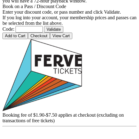
you will have a 72-hour playback window.
Book on a Pass / Discount Code
Enter your discount code, or pass number and click Validate.
If you log into your account, your membership prices and passes can
be selected from the list above.
Code:
Validate
Add to Cart
Checkout
View Cart
Booking fee of $1.90-$7.50 applies at checkout (excluding on
transactions of free tickets)