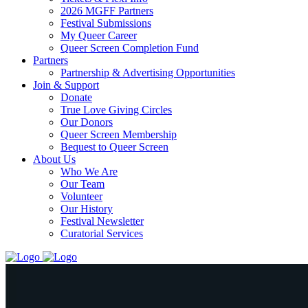
2026 MGFF Partners
Festival Submissions
My Queer Career
Queer Screen Completion Fund
Partners
Partnership & Advertising Opportunities
Join & Support
Donate
True Love Giving Circles
Our Donors
Queer Screen Membership
Bequest to Queer Screen
About Us
Who We Are
Our Team
Volunteer
Our History
Festival Newsletter
Curatorial Services