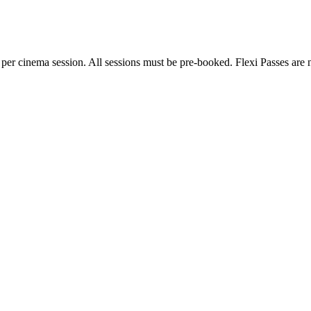
 per cinema session. All sessions must be pre-booked. Flexi Passes are n