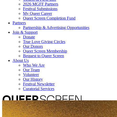
2026 MGFF Partners
Festival Submissions
My Queer Career
Queer Screen Completion Fund
Partners
Partnership & Advertising Opportunities
Join & Support
Donate
True Love Giving Circles
Our Donors
Queer Screen Membership
Bequest to Queer Screen
About Us
Who We Are
Our Team
Volunteer
Our History
Festival Newsletter
Curatorial Services