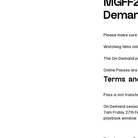
MGFF2
Deman
Please make sure 
Watching films on
The On-Demand prog
Online Passes are
Terms an
Pass is not transf
On Demand sessio
7am Friday 27th F
playback window.