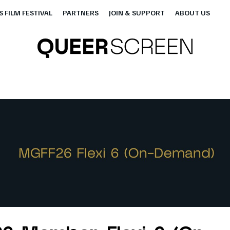
 FILM FESTIVAL
PARTNERS
JOIN & SUPPORT
ABOUT US