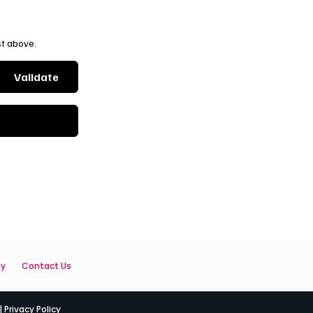
st above.
Validate
ty
Contact Us
|
Privacy Policy