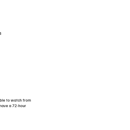
g.
ble to watch from
have a 72-hour