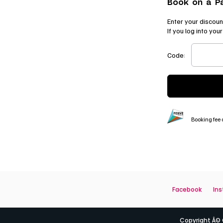
Book on a P
Enter your discoun
If you log into yo
Code:
Booking fee o
Facebook
In
Copyright Â© Q