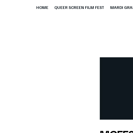
HOME
QUEER SCREEN FILM FEST
MARDI GRAS