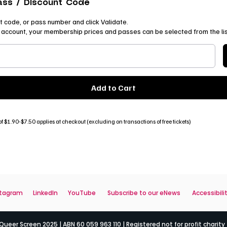
ass / Discount Code
t code, or pass number and click Validate.
ur account, your membership prices and passes can be selected from the li
Add to Cart
f $1.90-$7.50 applies at checkout (excluding on transactions of free tickets)
stagram
LinkedIn
YouTube
Subscribe to our eNews
Accessibili
ueer Screen 2025 | ABN 60 059 963 110 | Registered not for profit charity 