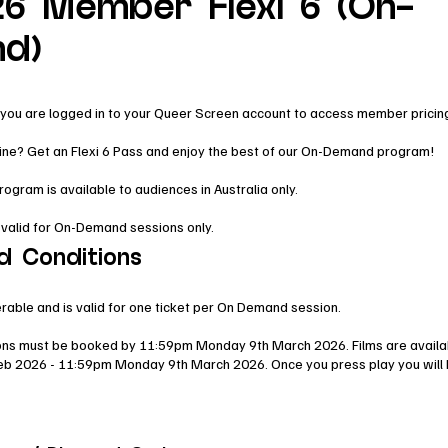
6 Member Flexi 6 (On-
d)
you are logged in to your Queer Screen account to access member pricin
line? Get an Flexi 6 Pass and enjoy the best of our On-Demand program!
ram is available to audiences in Australia only.
 valid for On-Demand sessions only.
d Conditions
erable and is valid for one ticket per On Demand session.
ns must be booked by 11:59pm Monday 9th March 2026. Films are availa
eb 2026 - 11:59pm Monday 9th March 2026. Once you press play you will 