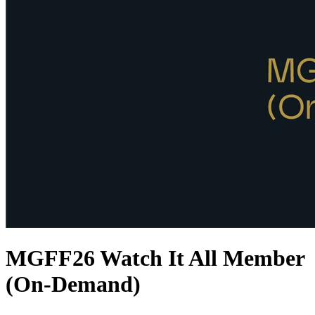
MGFF26 Watch It All Member
(On-Demand)