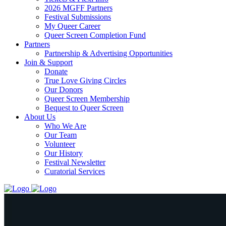
2026 MGFF Partners
Festival Submissions
My Queer Career
Queer Screen Completion Fund
Partners
Partnership & Advertising Opportunities
Join & Support
Donate
True Love Giving Circles
Our Donors
Queer Screen Membership
Bequest to Queer Screen
About Us
Who We Are
Our Team
Volunteer
Our History
Festival Newsletter
Curatorial Services