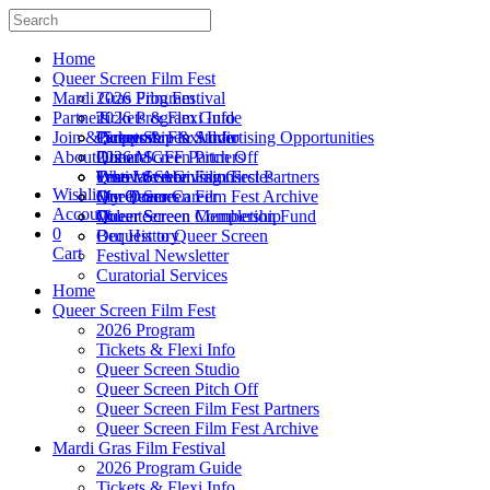
Home
Queer Screen Film Fest
Mardi Gras Film Festival
2026 Program
Partners
Tickets & Flexi Info
2026 Program Guide
Join & Support
Queer Screen Studio
Tickets & Flexi Info
Partnership & Advertising Opportunities
About Us
Queer Screen Pitch Off
2026 MGFF Partners
Donate
Queer Screen Film Fest Partners
Festival Submissions
True Love Giving Circles
Who We Are
Wishlist
Queer Screen Film Fest Archive
My Queer Career
Our Donors
Our Team
Account
Queer Screen Completion Fund
Queer Screen Membership
Volunteer
0
Bequest to Queer Screen
Our History
Cart
Festival Newsletter
Curatorial Services
Home
Queer Screen Film Fest
2026 Program
Tickets & Flexi Info
Queer Screen Studio
Queer Screen Pitch Off
Queer Screen Film Fest Partners
Queer Screen Film Fest Archive
Mardi Gras Film Festival
2026 Program Guide
Tickets & Flexi Info