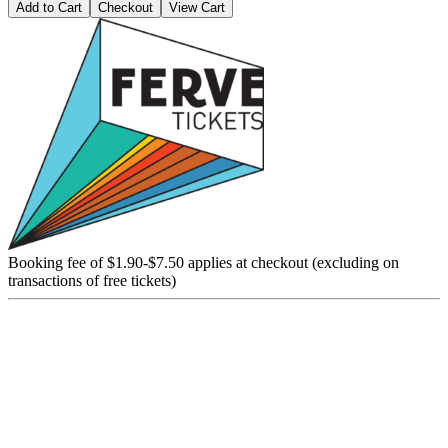
Add to Cart
Checkout
View Cart
Booking fee of $1.90-$7.50 applies at checkout (excluding on
transactions of free tickets)