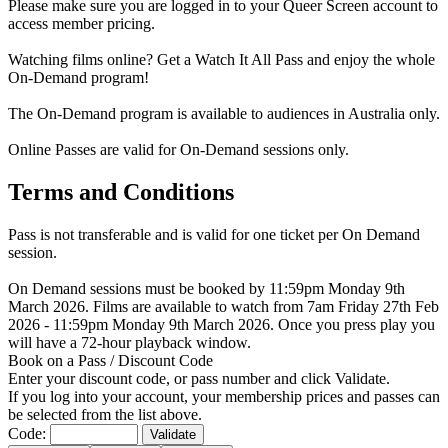
Please make sure you are logged in to your Queer Screen account to
access member pricing.
Watching films online? Get a Watch It All Pass and enjoy the whole
On-Demand program!
The On-Demand program is available to audiences in Australia only.
Online Passes are valid for On-Demand sessions only.
Terms and Conditions
Pass is not transferable and is valid for one ticket per On Demand
session.
On Demand sessions must be booked by 11:59pm Monday 9th
March 2026. Films are available to watch from 7am Friday 27th Feb
2026 - 11:59pm Monday 9th March 2026. Once you press play you
will have a 72-hour playback window.
Book on a Pass / Discount Code
Enter your discount code, or pass number and click Validate.
If you log into your account, your membership prices and passes can
be selected from the list above.
Code:
Validate